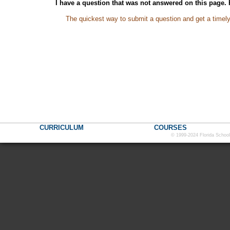
I have a question that was not answered on this page.
The quickest way to submit a question and get a timel
CURRICULUM
COURSES
© 1999-2024 Florida School