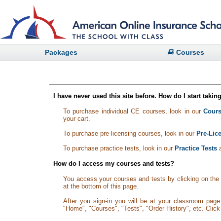
Packages
Courses
I have never used this site before. How do I start taki
To purchase individual CE courses, look in our
Cours
your cart.
To purchase pre-licensing courses, look in our
Pre-Lic
To purchase practice tests, look in our
Practice Tests
a
How do I access my courses and tests?
You access your courses and tests by clicking on the '
at the bottom of this page.
After you sign-in you will be at your classroom pag
"Home", "Courses", "Tests", "Order History", etc. Clic